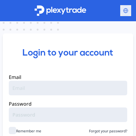
Login to your account
Email
Password
Remember me
Forgot your password?