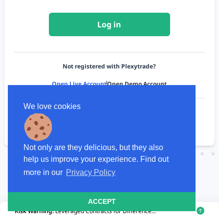
Log in
Not registered with Plexytrade?
Open Live Account
Open Demo Account
We love cookies
To see how we use your data, please review our
Privacy Policy
Not only are they delicious, but they also
help us improve your experience. Find out
more in our
Privacy Policy
ACCEPT
Risk Warning:
Leveraged Contracts for Difference...